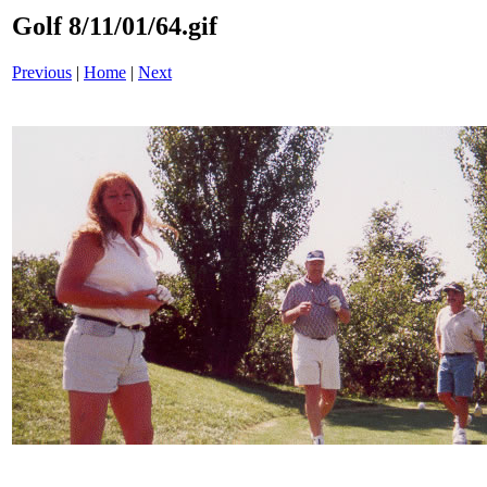
Golf 8/11/01/64.gif
Previous
|
Home
|
Next