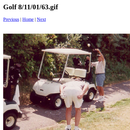
Golf 8/11/01/63.gif
Previous
|
Home
|
Next