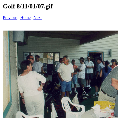
Golf 8/11/01/07.gif
Previous
|
Home
|
Next