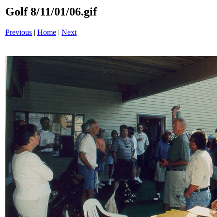
Golf 8/11/01/06.gif
Previous
|
Home
|
Next