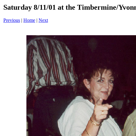
Saturday 8/11/01 at the Timbermine/Yvonn
Previous
|
Home
|
Next