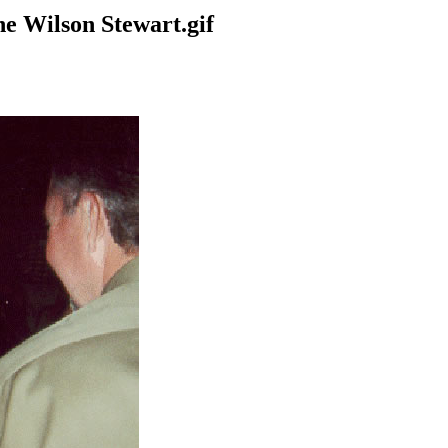
e Wilson Stewart.gif