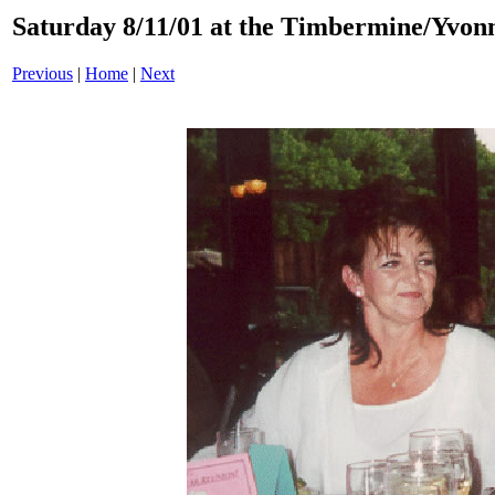
Saturday 8/11/01 at the Timbermine/Yvon
Previous
|
Home
|
Next