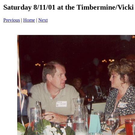
Saturday 8/11/01 at the Timbermine/Vicki 
Previous
|
Home
|
Next