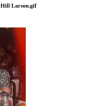
Hill Larson.gif