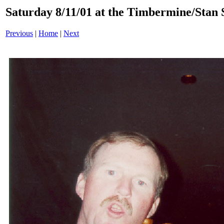
Saturday 8/11/01 at the Timbermine/Stan 
Previous
|
Home
|
Next