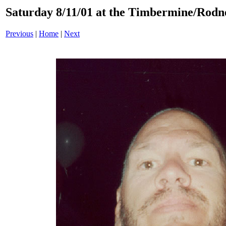
Saturday 8/11/01 at the Timbermine/Rodney
Previous
|
Home
|
Next