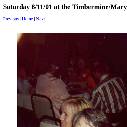
Saturday 8/11/01 at the Timbermine/Mary
Previous
|
Home
|
Next