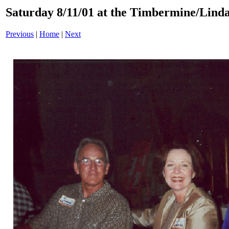
Saturday 8/11/01 at the Timbermine/Linda
Previous
|
Home
|
Next