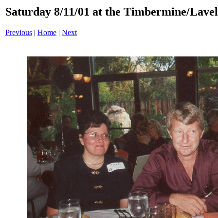
Saturday 8/11/01 at the Timbermine/Lavel
Previous
|
Home
|
Next