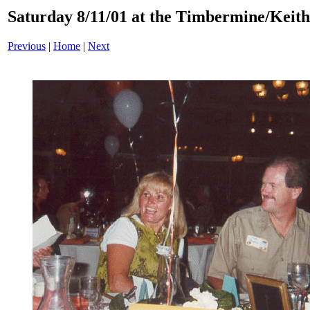
Saturday 8/11/01 at the Timbermine/Keith 
Previous
|
Home
|
Next