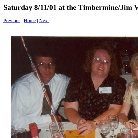
Saturday 8/11/01 at the Timbermine/Jim 
Previous
|
Home
|
Next