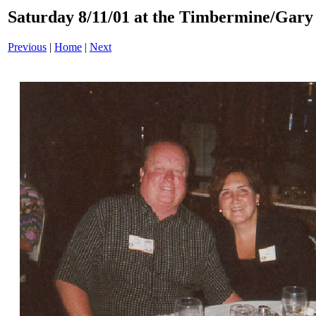
Saturday 8/11/01 at the Timbermine/Gary 
Previous
|
Home
|
Next