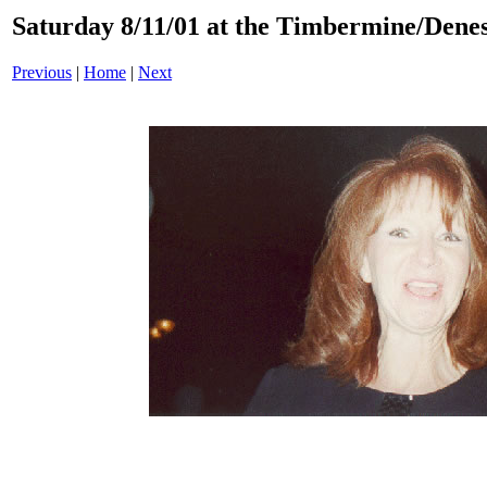
Saturday 8/11/01 at the Timbermine/Denes
Previous
|
Home
|
Next