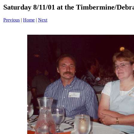
Saturday 8/11/01 at the Timbermine/Debra
Previous
|
Home
|
Next