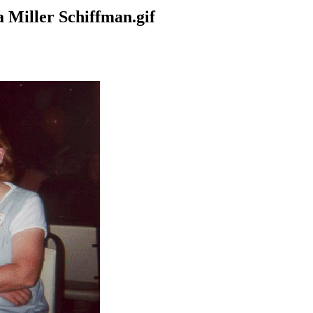
 Miller Schiffman.gif