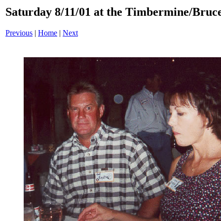
Saturday 8/11/01 at the Timbermine/Bruc
Previous
|
Home
|
Next