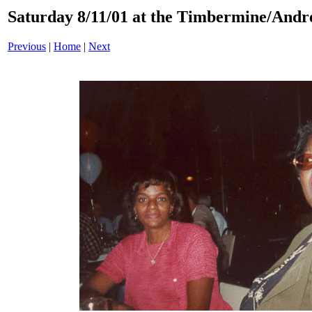
Saturday 8/11/01 at the Timbermine/Andre
Previous
|
Home
|
Next