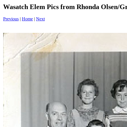
Wasatch Elem Pics from Rhonda Olsen/Gr
Previous
|
Home
|
Next