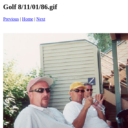
Golf 8/11/01/86.gif
Previous
|
Home
|
Next