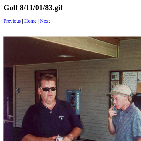
Golf 8/11/01/83.gif
Previous
|
Home
|
Next