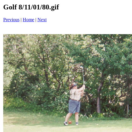
Golf 8/11/01/80.gif
Previous
|
Home
|
Next