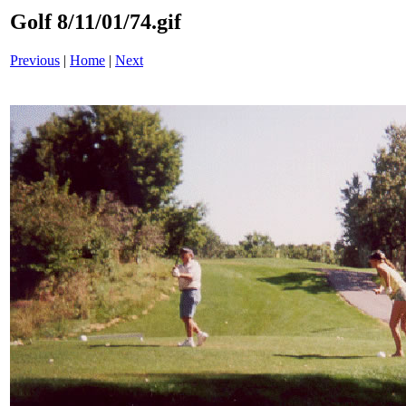
Golf 8/11/01/74.gif
Previous
|
Home
|
Next