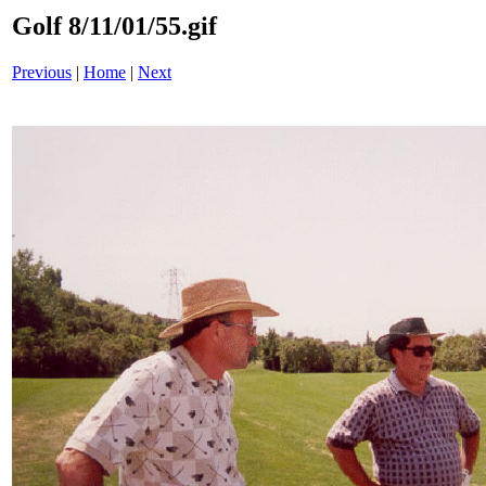
Golf 8/11/01/55.gif
Previous
|
Home
|
Next