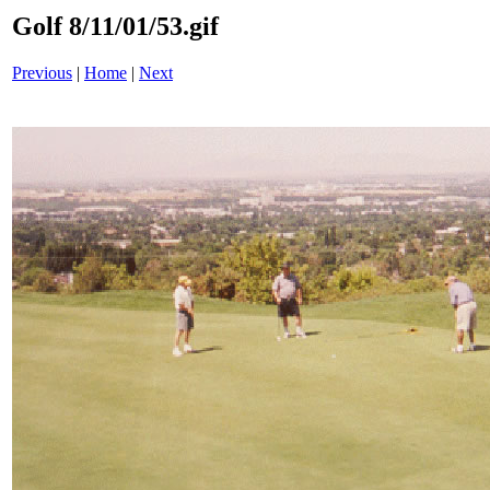
Golf 8/11/01/53.gif
Previous
|
Home
|
Next