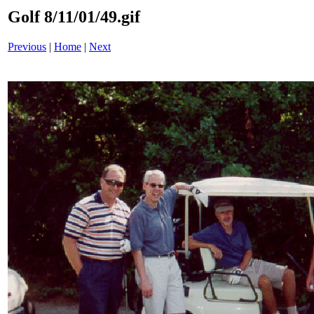
Golf 8/11/01/49.gif
Previous
|
Home
|
Next