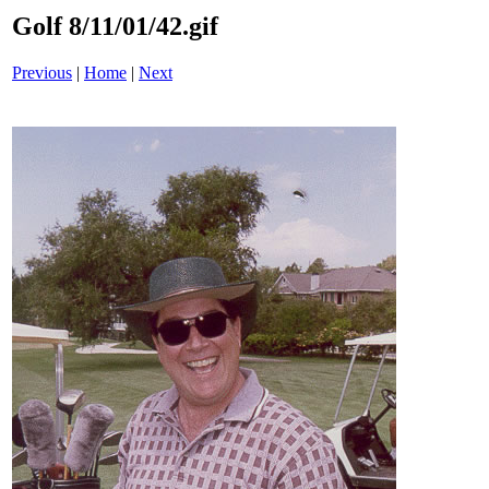
Golf 8/11/01/42.gif
Previous
|
Home
|
Next