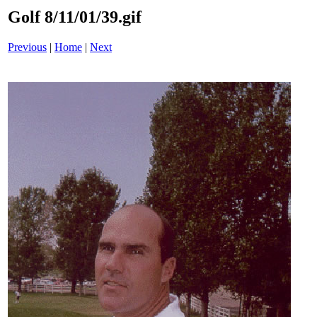
Golf 8/11/01/39.gif
Previous
|
Home
|
Next