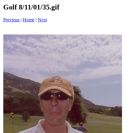
Golf 8/11/01/35.gif
Previous
|
Home
|
Next