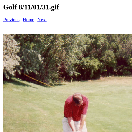
Golf 8/11/01/31.gif
Previous
|
Home
|
Next