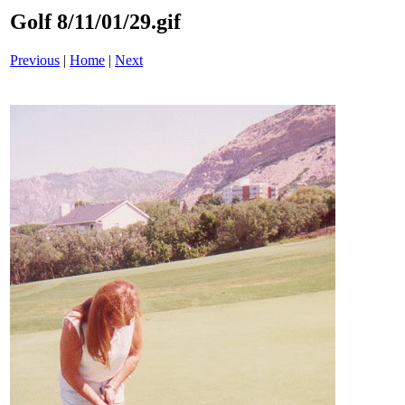
Golf 8/11/01/29.gif
Previous
|
Home
|
Next