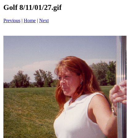
Golf 8/11/01/27.gif
Previous
|
Home
|
Next