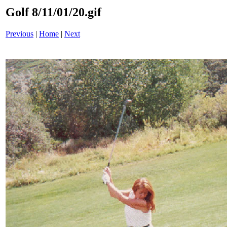
Golf 8/11/01/20.gif
Previous
|
Home
|
Next