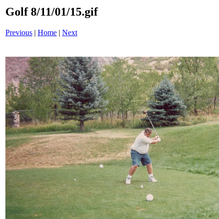
Golf 8/11/01/15.gif
Previous
|
Home
|
Next