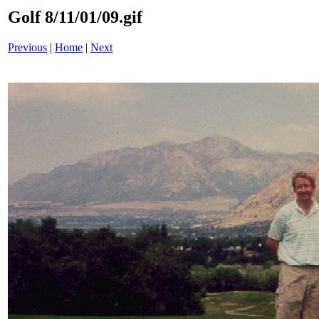
Golf 8/11/01/09.gif
Previous
|
Home
|
Next