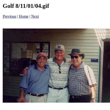
Golf 8/11/01/04.gif
Previous
|
Home
|
Next