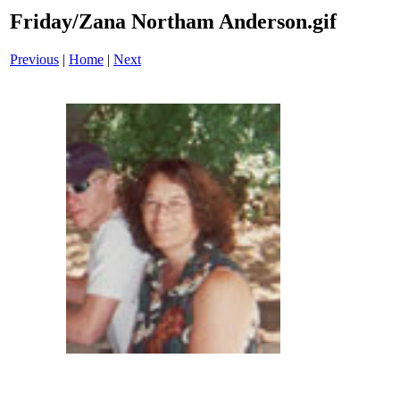
Friday/Zana Northam Anderson.gif
Previous
|
Home
|
Next