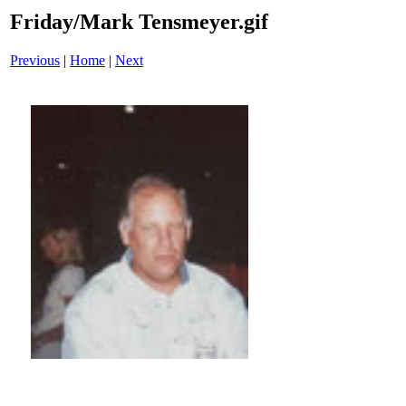
Friday/Mark Tensmeyer.gif
Previous
|
Home
|
Next