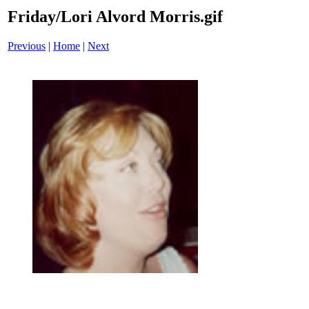
Friday/Lori Alvord Morris.gif
Previous
|
Home
|
Next