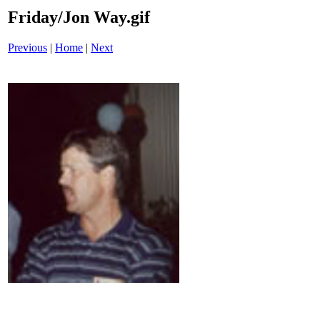
Friday/Jon Way.gif
Previous
|
Home
|
Next