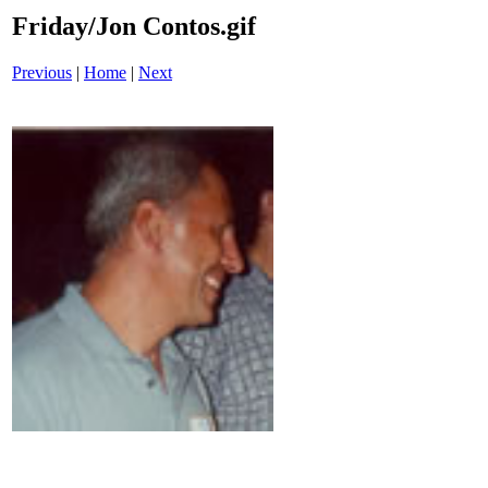
Friday/Jon Contos.gif
Previous
|
Home
|
Next