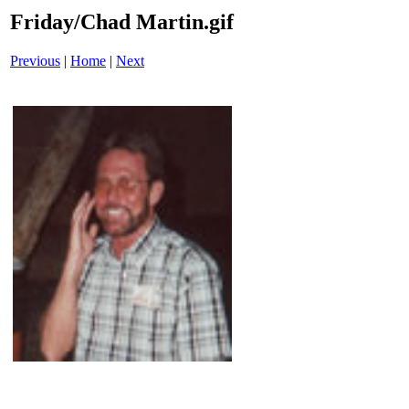
Friday/Chad Martin.gif
Previous
|
Home
|
Next