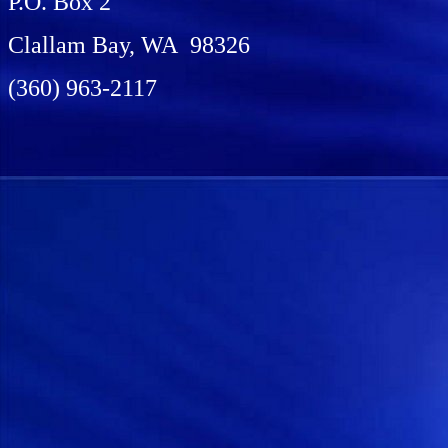
P.O. Box 2
Clallam Bay, WA 98326
(360) 963-2117