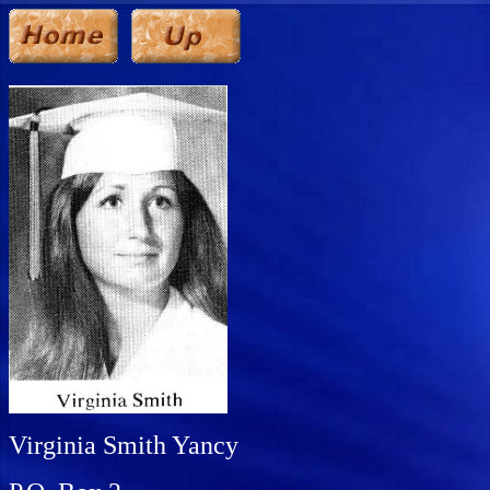
Virginia Smith Yancy