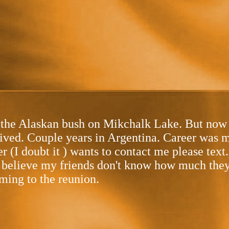
he Alaskan bush on Mikchalk Lake. But now re
lived. Couple years in Argentina. Career was
er (I doubt it ) wants to contact me please tex
believe my friends don't know how much they al
ming to the reunion.