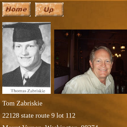
Tom Zabriskie
22128 state route 9 lot 112