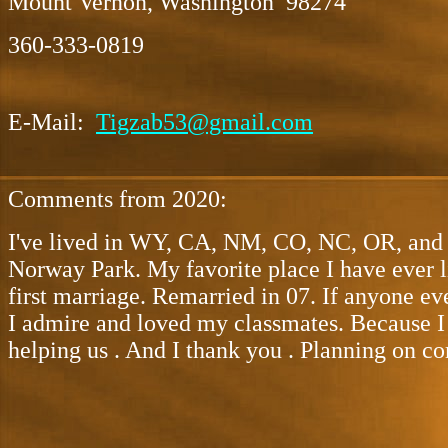
Mount Vernon, Washington 98274
360-333-0819
E-Mail:
Tigzab53@gmail.com
Comments from 2020:
I've lived in WY, CA, NM, CO, NC, OR, and t
Norway Park. My favorite place I have ever 
first marriage. Remarried in 07. If anyone ev
I admire and loved my classmates. Because I 
helping us . And I thank you . Planning on co