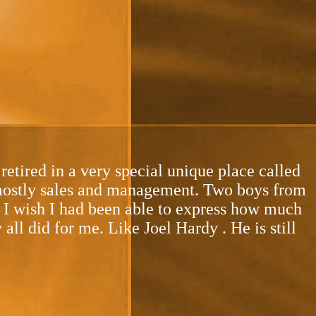
tired in a very special unique place called
 mostly sales and management. Two boys from
t. I wish I had been able to express how much
l did for me. Like Joel Hardy . He is still