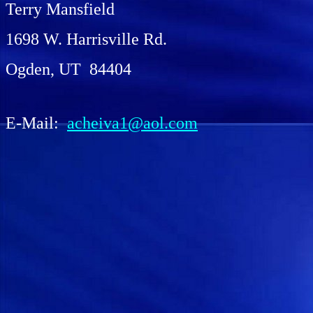
Terry Mansfield
1698 W. Harrisville Rd.
Ogden, UT 84404
E-Mail:
acheiva1@aol.com