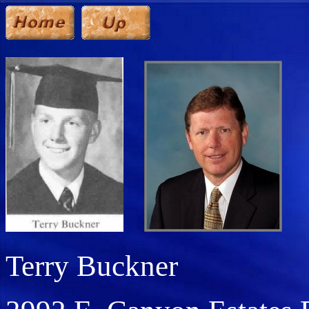
Terry Buckner