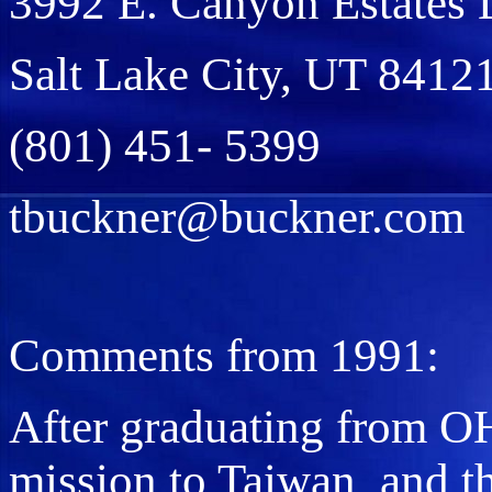
3992 E. Canyon Estates 
Salt Lake City, UT 8412
(801) 451- 5399
tbuckner@buckner.com
Comments from 1991:
After graduating from O
mission to Taiwan, and t