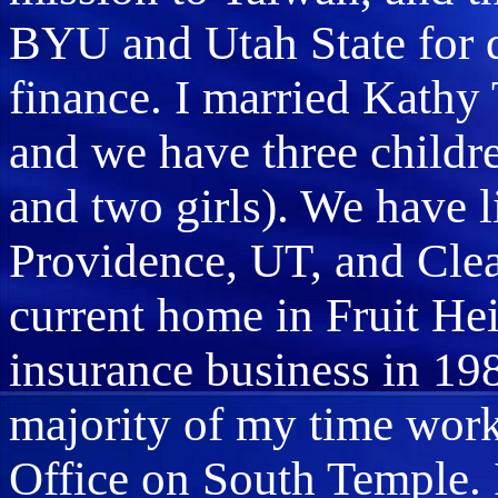
BYU and Utah State for d
finance. I married Kath
and we have three childre
and two girls). We have 
Providence, UT, and Clear
current home in Fruit Hei
insurance business in 19
majority of my time work
Office on South Temple. I