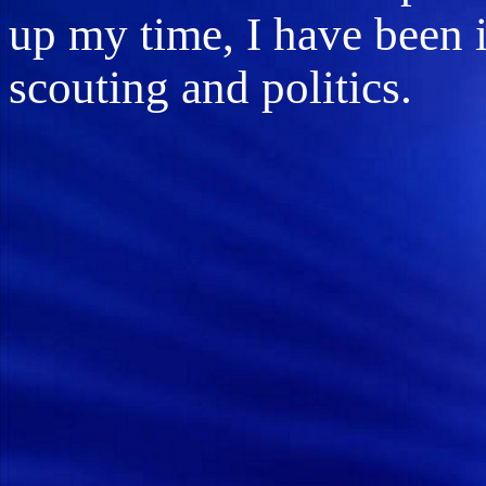
up my time, I have been 
scouting and politics.