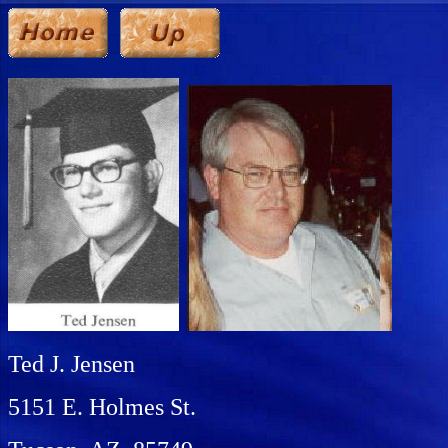
Ted J. Jensen
5151 E. Holmes St.