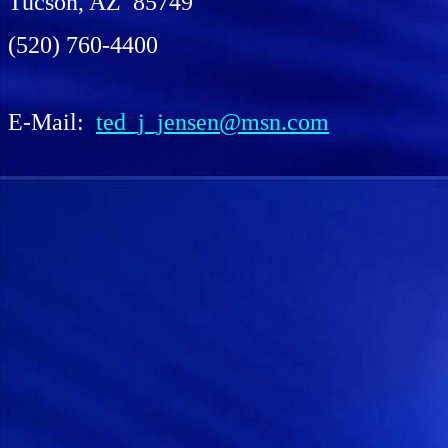
Tucson, AZ 85749
(520) 760-4400
E-Mail:
ted_j_jensen@msn.com