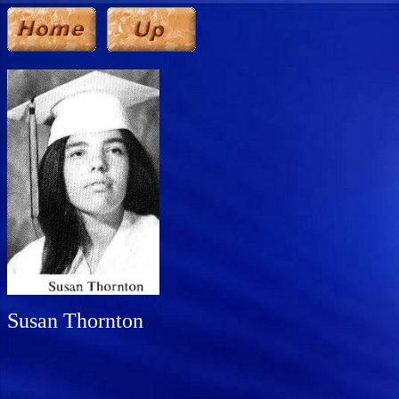
Susan Thornton