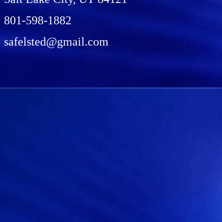
801-598-1882
safelsted@gmail.com