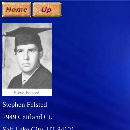
Stephen Felsted
2949 Caitland Ct.
Salt Lake City, UT 84121